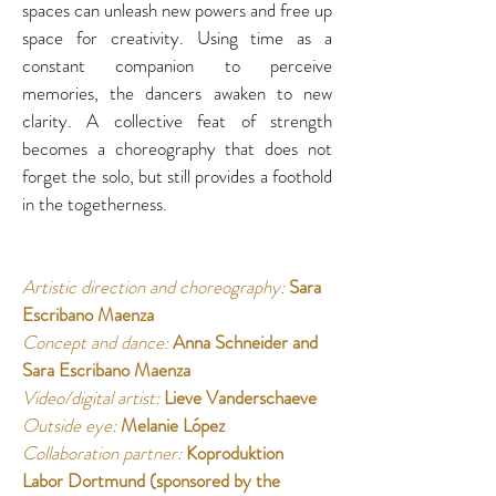
spaces can unleash new powers and free up 
space for creativity. Using time as a 
constant companion to perceive 
memories, the dancers awaken to new 
clarity. A collective feat of strength 
becomes a choreography that does not 
forget the solo, but still provides a foothold 
in the togetherness. 
Artistic direction and choreography: 
Sara 
Escribano Maenza 
Concept and dance:
Anna Schneider and 
Sara Escribano Maenza 
Video/digital artist:
Lieve Vanderschaeve 
Outside eye:
Melanie López 
Collaboration partner: 
Koproduktion 
Labor Dortmund (sponsored by the 