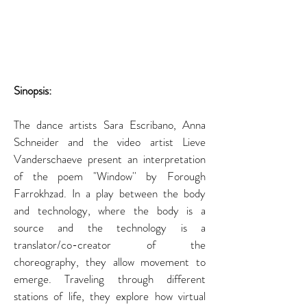
Sinopsis: 
The dance artists Sara Escribano, Anna 
Schneider and the video artist Lieve 
Vanderschaeve present an interpretation 
of the poem "Window'' by Forough 
Farrokhzad. In a play between the body 
and technology, where the body is a 
source and the technology is a 
translator/co-creator of the 
choreography, they allow movement to 
emerge. Traveling through different 
stations of life, they explore how virtual 