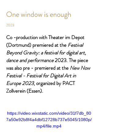
One window is enough
2023
Co -production with Theater im Depot 
(Dortmund) premiered at the 
Festival 
Beyond Gravity: a festival for digital art, 
dance and performance 
2023. The piece 
was also pre - premiered at the 
New Now 
Festival - Festival for Digital Art in 
Europe 2023
, organized by PACT 
Zollverein (Essen). 
https://video.wixstatic.com/video/31f7db_80
7a50e92b8f4a4dbf12728b737e5045/1080p/
mp4/file.mp4