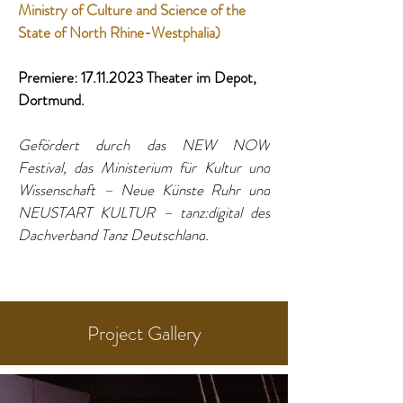
Ministry of Culture and Science of the 
State of North Rhine-Westphalia) 
Premiere: 17.11.2023 Theater im Depot, 
Dortmund. 
Gefördert durch das NEW NOW 
Festival, das Ministerium für Kultur und 
Wissenschaft – Neue Künste Ruhr und 
NEUSTART KULTUR – tanz:digital des 
Dachverband Tanz Deutschland
.
Project Gallery