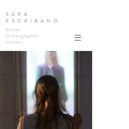
SARA
ESCRIBANO
dancer ·
choreographer ·
teacher ·