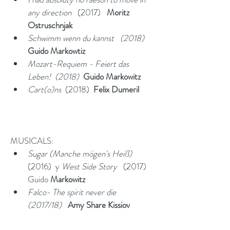
any direction
   (2017)   
Moritz 
Ostruschnjak
Schwimm wenn du kannst   (2018)  
Guido Markowtiz
Mozart-Requiem - Feiert das 
Leben!  (2018)  
Guido Markowitz
Cart(o)ns
  (2018)  
Felix Dumeril
MUSICALS:
Sugar (Manche mögen's Heiß)
(2016)  y 
West Side Story  
 (2017)  
Guido
 Markowitz
Falco- The spirit never die  
(2017/18)   
Amy Share Kissiov