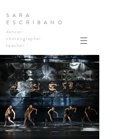
SARA
ESCRIBANO
dancer ·
choreographer ·
teacher ·