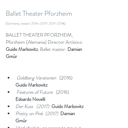
Ballet Theater Pforzheim
(Germany, season
2016-2017
/
2017-2018)
BALLET THEATER PFORZHEIM, 
Pforzheim (Alemania) Director Artístico: 
Guido Markowitz
, Ballet master: 
Damian 
Gmür
 Goldberg Varationen
   (2016)   
Guido Markowitz
 Features of Future
   (2016)  
Edoardo
Novelli
Der Kuss   (2017)  
Guido Markowitz
Pretty on Pink  (2017)  
Damian 
Gmür
I had absoluty no raeson to move in 