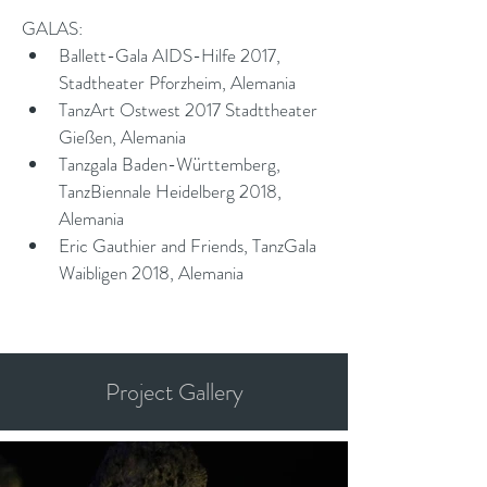
GALAS:
Ballett-Gala AIDS-Hilfe 2017, 
Stadtheater Pforzheim, Alemania
TanzArt Ostwest 2017 Stadttheater 
Gießen, Alemania
Tanzgala Baden-Württemberg, 
TanzBiennale Heidelberg 2018, 
Alemania
Eric Gauthier and Friends, TanzGala 
Waibligen 2018, Alemania
Project Gallery