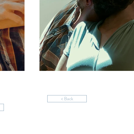
< Back