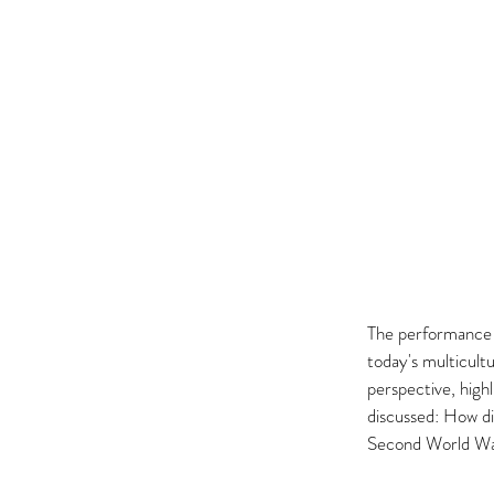
The performance a
today's multicult
perspective, highl
discussed: How di
Second World War