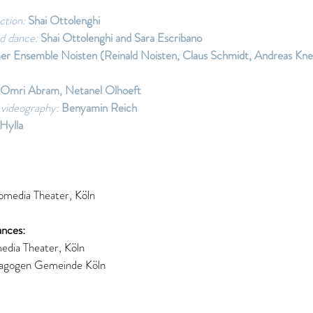
ction:
 Shai Ottolenghi 
d dance:
 Shai Ottolenghi and Sara Escribano 
er Ensemble Noisten (Reinald Noisten, Claus Schmidt, Andreas Kne
Omri Abram, Netanel Olhoeft 
videography:
 Benyamin Reich 
Hylla 
media Theater, Köln 
nces: 
dia Theater, Köln 
agogen Gemeinde Köln 