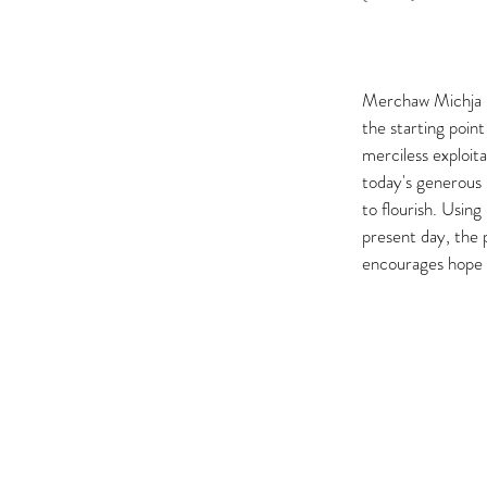
Merchaw Michja is
the starting poin
merciless exploita
today's generous 
to flourish. Usin
present day, the 
encourages hope 