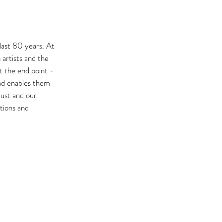
last 80 years. At 
artists and the 
t the end point - 
nd enables them 
aust and our 
tions and 