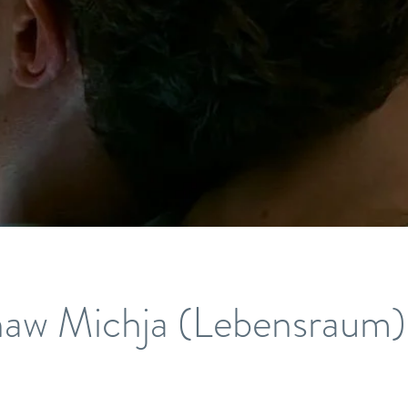
aw Michja (Lebensraum)