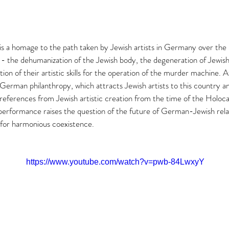
 a homage to the path taken by Jewish artists in Germany over the 
t - the dehumanization of the Jewish body, the degeneration of Jewish 
tion of their artistic skills for the operation of the murder machine. A
German philanthropy, which attracts Jewish artists to this country a
g references from Jewish artistic creation from the time of the Holoc
performance raises the question of the future of German-Jewish rela
for harmonious coexistence. 
https://www.youtube.com/watch?v=pwb-84LwxyY