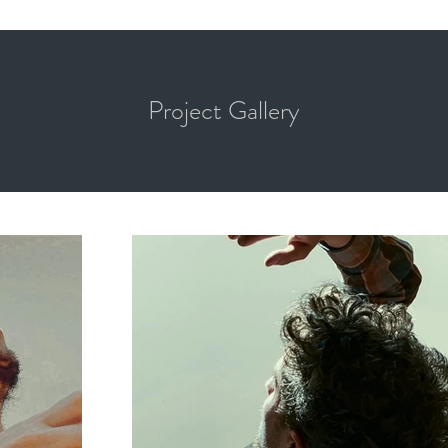
Project Gallery