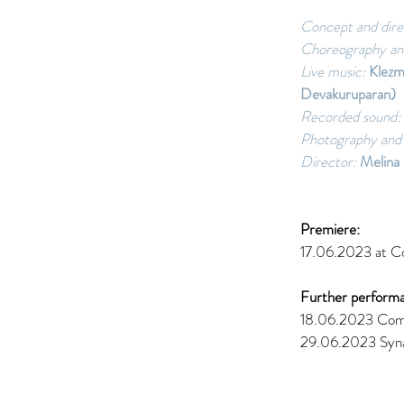
Concept and dire
Choreography an
Live music: 
Klezm
Devakuruparan) 
Recorded sound: 
Photography and 
Director:
 Melina 
Premiere: 
17.06.2023 at Co
Further performa
18.06.2023 Come
29.06.2023 Syn