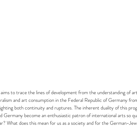
ims to trace the lines of development from the understanding of art
uralism and art consumption in the Federal Republic of Germany from
ighting both continuity and ruptures. The inherent duality of this prog
d Germany become an enthusiastic patron of international arts so qui
? What does this mean for us as a society and for the German-Jewi