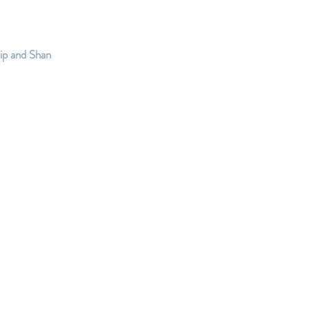
ip and Shan 