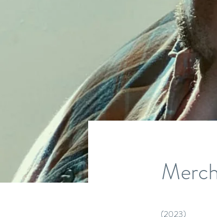
Merch
(2023)