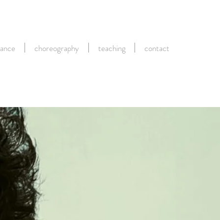
ance
choreography
teaching
contact