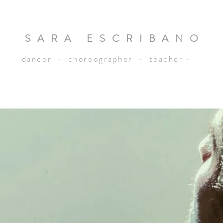
SARA ESCRIBANO
dancer · choreographer · teacher ·