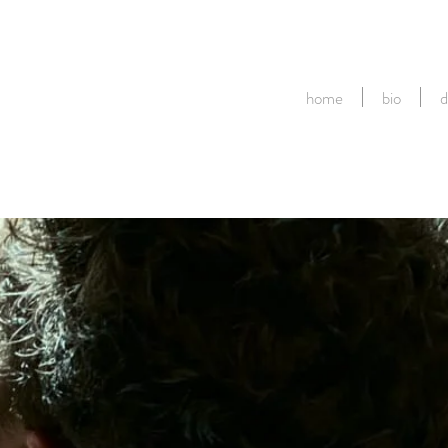
home
bio
d