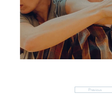
Previous