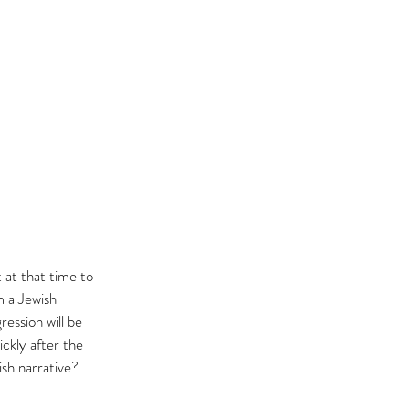
 at that time to 
 a Jewish 
ression will be 
ckly after the 
sh narrative? 